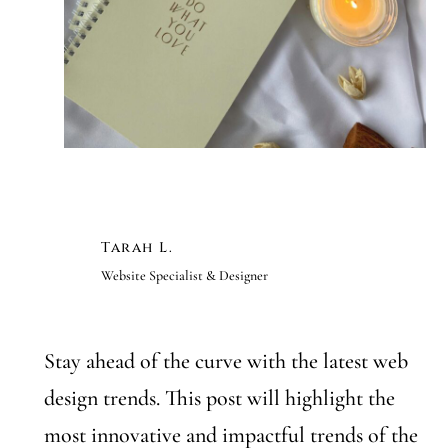
Tarah L.
Website Specialist & Designer
Stay ahead of the curve with the latest web
design trends. This post will highlight the
most innovative and impactful trends of the