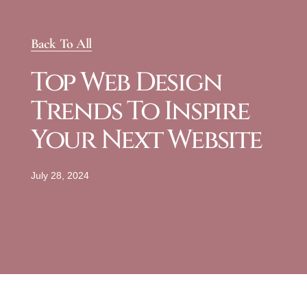
Back To All
Top Web Design
Trends To Inspire
Your Next Website
July 28, 2024