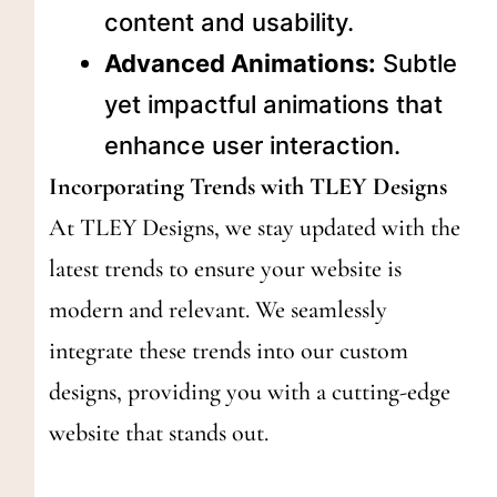
content and usability.
Advanced Animations:
Subtle
yet impactful animations that
enhance user interaction.
Incorporating Trends with TLEY Designs
At TLEY Designs, we stay updated with the
latest trends to ensure your website is
modern and relevant. We seamlessly
integrate these trends into our custom
designs, providing you with a cutting-edge
website that stands out.