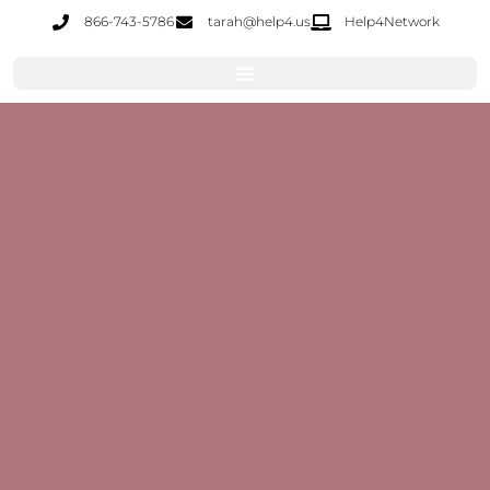
866-743-5786
tarah@help4.us
Help4Network