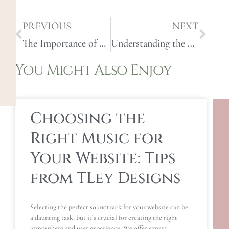
PREVIOUS
NEXT
The Importance of Custom Web Design: Why One Size Doesn’t Fit All
Understanding the Web Design Process: From Concept to Launch
You Might Also Enjoy
Choosing the
Right Music for
Your Website: Tips
from TLey Designs
Selecting the perfect soundtrack for your website can be
a daunting task, but it’s crucial for creating the right
atmosphere and user experience. We offer expert