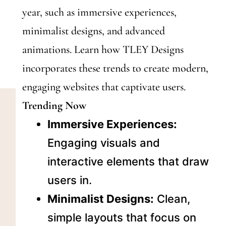
year, such as immersive experiences,
minimalist designs, and advanced
animations. Learn how TLEY Designs
incorporates these trends to create modern,
engaging websites that captivate users.
Trending Now
Immersive Experiences:
Engaging visuals and
interactive elements that draw
users in.
Minimalist Designs:
Clean,
simple layouts that focus on