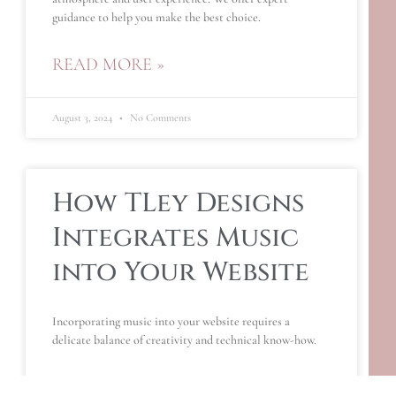
guidance to help you make the best choice.
READ MORE »
August 3, 2024
No Comments
How TLey Designs
Integrates Music
into Your Website
Incorporating music into your website requires a
delicate balance of creativity and technical know-how.
READ MORE »